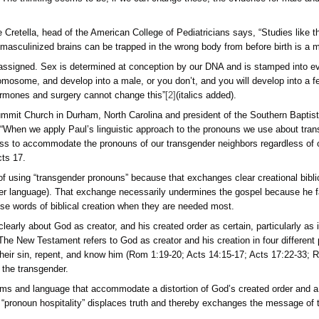
ity or being non-cisgender (not identifying with the sex assigne
 is a choice that is contradicted by all hard biological and bib
affe.
uld be wrong; they could be confused, and I think they are. I 
enial of Scripture, objective biology, and the loss of any rati
 be some particular animal since Darwinism has taught us that
y transgenderism normally focus on changing only some obviou
man or a man. The thinking seems to be, if we can change tho
s, Dr. Michelle Cretella, head of the American College of Pedia
hat feminized or masculinized brains can be trapped in the wro
ogical sex is not assigned. Sex is determined at conception by
e a normal Y chromosome, and develop into a male, or you don’
 and women.
Hormones and surgery cannot change this”
[2]
(ita
astor of The Summit Church in Durham, North Carolina and pr