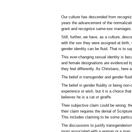
Our culture has descended
years the advancement of 
grant and recognize same
Still, further, we have, a
with the sex they were as
gender identity can be flu
This ever-changing sexual
and female designations a
they feel differently. As
The belief in transgender 