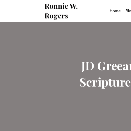
Ronnie W.
Rogers
JD 
Scri