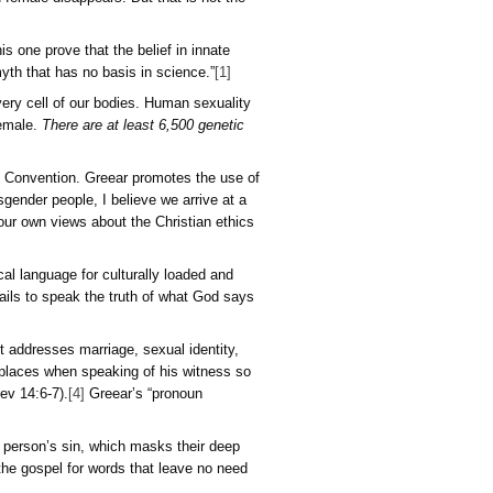
d at birth based on biology) is not based only on a person’s su
lical evidence. Therefore, it is no more credible than someone 
can have compassion for them without accepting their claim. T
onal means to evaluate other subjective claims by anyone about 
 humans are not different from animals in
kind
but only in
degr
s objective anatomical features like those that are most well
se, the evidence for male and female disappears. But that is
tricians says, “Studies like this one prove that the belief in 
ng body from before birth is a myth that has no basis in scienc
 our DNA and is stamped into every cell of our bodies. Human 
t, and you will develop into a female.
There are at least 6,500
lics added).
esident of the Southern Baptist Convention. Greear promotes 