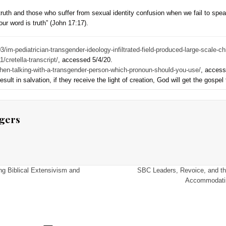
nouns. He said, “When we apply Paul’s linguistic approach to t
ality: a willingness to accommodate the pronouns of our trans
ased this on Acts 17.
r’s promotion of using “transgender pronouns” because that exc
anguage (transgender language). That exchange necessarily und
And he fails to use words of biblical creation when they are n
nesis, speaks clearly about God as creator, and his created ord
d homosexuality. The New Testament refers to God as creator an
tunity to know their sin, repent, and know him (Rom 1:19-20; 
God’s truth from the transgender.
itable to adopt terms and language that accommodate a distorti
orgiveness. His “pronoun hospitality” displaces truth and the
 disservice to truth and those who suffer from sexual identity
 in the truth; Your word is truth” (John 17:17).