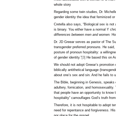
The belief in gender fluid
experience or wish, but it
believes he is a cat or gir
Their subjective claim co
their claim requires the d
This includes claiming to
The discussions to justif
most associated with a wo
whole story
Regarding some twin studie
gender identity the idea t
Cretella also says, “Biol
is binary. You either hav
differences between men
Dr. JD Greear serves as p