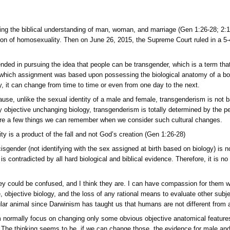
 from recognizing the biblical understanding of man, woman,
the normalization of homosexuality. Then on June 26, 2015, the
-sex marriages.
s a culture, descended in pursuing the idea that people can be t
signed at birth, which assignment was based upon possessing th
id. That is to say, it can change from time to time or even fro
 identity is because, unlike the sexual identity of a male and
re evidenced by objective unchanging biology, transgenderism
 Christians, here are a few things we can remember when we co
and gender fluidity is a product of the fall and not God’s creat