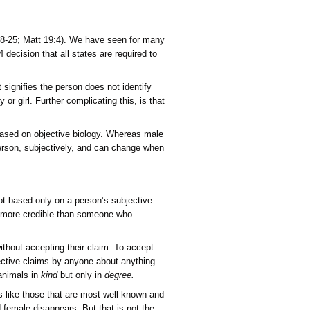
and
Transgenderism
Contradict
Scripture
and
Objective
Biological
 and marriage (Gen 1:26-28; 2:18-25; Matt 19:4). We have see
Evidence
 Supreme Court ruled in a 5-4 decision that all states are re
ransgender, which is a term that signifies the person does not 
e biological anatomy of a boy or girl. Further complicating th
m one day to the next.
 female, transgenderism is not based on objective biology. Wh
 is totally determined by the person, subjectively, and can c
nsider such cultural changes.
ion (Gen 1:26-28)