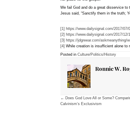
transgender preferred pro
posture of pronoun hospit
of gender identity.”
[3]
He b
We should not adopt Greea
biblically antithetical l
about one’s sex and sin. 
The Bible, beginning in Ge
adultery, fornication, an
that people have an oppor
hospitality” camouflages 
Therefore, it is not hosp
need for repentance and f
nor place for the gospel.
We fail God and do a great
Jesus said, “Sanctify them