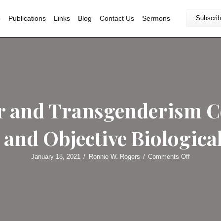
Home
Bio
Publications
Links
Blog
Contact U
Greear and Transge
pture and Objective
January 18, 2021
/
Ronnie W. Rog