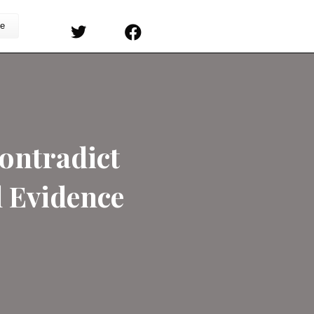
s
Sermons
Subscribe
nderism Contradict
 Biological Evidence
on
ers
/
Comments Off
JD
Greear