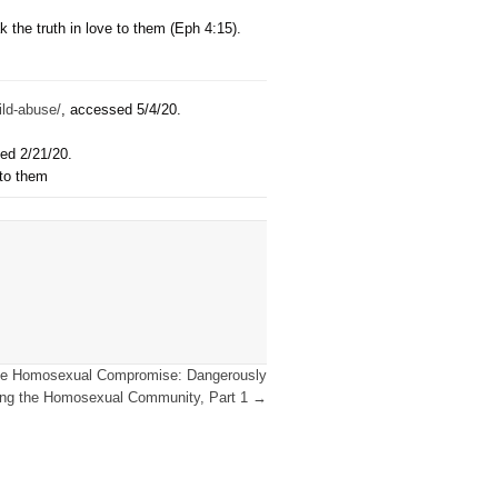
he pronouns we use about transgender people, I believe we arr
gender neighbors regardless of our own views about the Christi
hanges clear creational biblical language for culturally load
ermines the gospel because he fails to speak the truth of what
eeded most.
er as certain, particularly as it addresses marriage, sexual id
d his creation in four different places when speaking of his w
Acts 14:15-17; Acts 17:22-33; Rev 14:6-7).
[4]
Greear’s “pronou
on of God’s created order and a person’s sin, which masks the
reby exchanges the message of the gospel for words that leave
 confusion when we fail to speak the truth in love to them (Eph