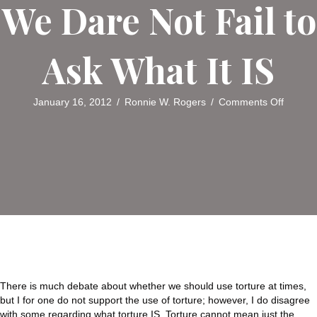
We Dare Not Fail to
Ask What It IS
on
January 16, 2012
/
Ronnie W. Rogers
/
Comments Off
Think
About
IT:
In
Bannin
Torture
We
Dare
Not
Fail
to
Ask
What
There is much debate about whether we should use torture at times,
It
but I for one do not support the use of torture; however, I do disagree
IS
with some regarding what torture IS. Torture cannot mean just the