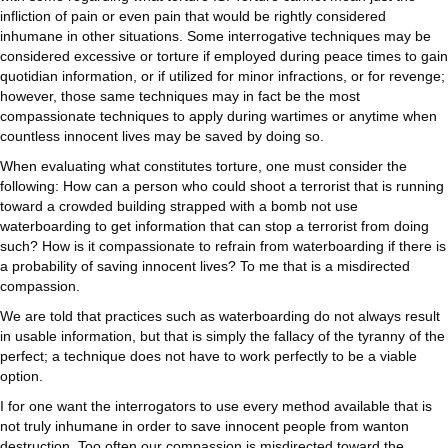
infliction of pain or even pain that would be rightly considered
inhumane in other situations. Some interrogative techniques may be
considered excessive or torture if employed during peace times to gain
quotidian information, or if utilized for minor infractions, or for revenge;
however, those same techniques may in fact be the most
compassionate techniques to apply during wartimes or anytime when
countless innocent lives may be saved by doing so.
When evaluating what constitutes torture, one must consider the
following: How can a person who could shoot a terrorist that is running
toward a crowded building strapped with a bomb not use
waterboarding to get information that can stop a terrorist from doing
such? How is it compassionate to refrain from waterboarding if there is
a probability of saving innocent lives? To me that is a misdirected
compassion.
We are told that practices such as waterboarding do not always result
in usable information, but that is simply the fallacy of the tyranny of the
perfect; a technique does not have to work perfectly to be a viable
option.
I for one want the interrogators to use every method available that is
not truly inhumane in order to save innocent people from wanton
destruction. Too often our compassion is misdirected toward the