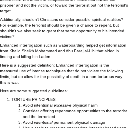
prisoner and not the victim, or toward the terrorist but not the terrorist’s
target.
Additionally, shouldn’t Christians consider possible spiritual realities?
For example, the terrorist should be given a chance to repent, but
shouldn’t we also seek to grant that same opportunity to his intended
victims?
Enhanced interrogation such as waterboarding helped get information
from Khalid Sheikh Mohammed and Abu Faraj al-Libi that aided in
finding and killing bin Laden.
Here is a suggested definition: Enhanced interrogation is the
measured use of intense techniques that do not violate the following
limits, but do allow for the possibility of death in a non-torturous way–
this is war.
Here are some suggested guidelines:
TORTURE PRINCIPLES
Avoid intentional
excessive
physical harm
Consider offering repentance opportunities to the terrorist
and the terrorized
Avoid
intentional
permanent physical damage