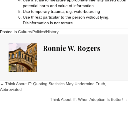
Use a scale to measure appropriate intensity based upon
potential harm and value of information
Use temporary trauma, e.g. waterboarding
Use threat particular to the person without lying.
Disinformation is not torture
Posted in
Culture/Politics/History
Ronnie W. Rogers
Posts
← Think About IT: Quoting Statistics May Undermine Truth,
Abbreviated
navigation
Think About IT: When Adoption Is Better! →