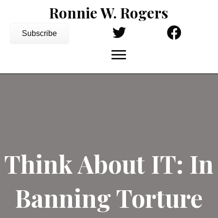
Ronnie W. Rogers
Subscribe
Think About IT: In
Banning Torture