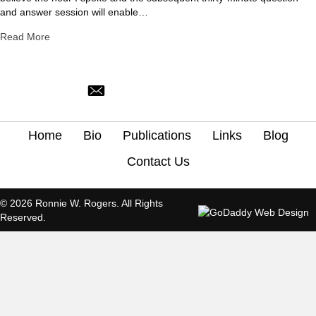
and answer session will enable…
about Explaining Calvinism
Read More
ronnie@trinitynorman.org
Home
Bio
Publications
Links
Blog
Contact Us
© 2026 Ronnie W. Rogers. All Rights
Reserved.