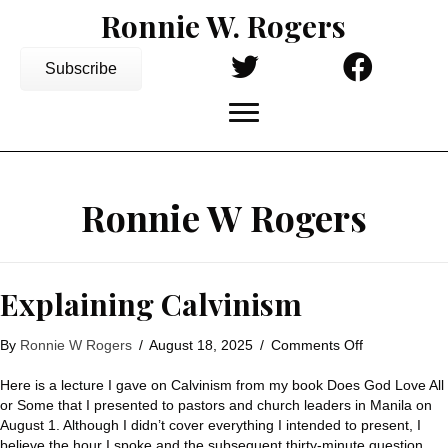
Ronnie W. Rogers
Subscribe
Ronnie W Rogers
Explaining Calvinism
on
By
Ronnie W Rogers
/
August 18, 2025
/
Comments Off
Explaining
Calvinism
Here is a lecture I gave on Calvinism from my book Does God Love All
or Some that I presented to pastors and church leaders in Manila on
August 1. Although I didn’t cover everything I intended to present, I
believe the hour I spoke and the subsequent thirty-minute question