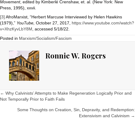
Movement
, edited by Kimberlé Crenshaw, et. al. (New York: New
Press, 1995), xxvii.
[3]
AfroMarxist, “Herbert Marcuse Interviewed by Helen Hawkins
(1979),”
YouTube,
October 27, 2017,
https://www.youtube.com/watch?
v=XhzKyvLbY8M
, accessed 5/18/22.
Posted in
Marxism/Socialism/Fascism
Ronnie W. Rogers
Posts
← Why Calvinists’ Attempts to Make Regeneration Logically Prior and
Not Temporally Prior to Faith Fails
navigation
Some Thoughts on Creation, Sin, Depravity, and Redemption:
Extensivism and Calvinism →