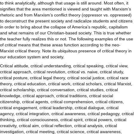
to think analytically, although that usage is still around. Most often, it
signifies that the area mentioned is viewed and taught with Marxism’s
rhetoric and from Marxism’s conflict theory (oppressor vs. oppressed)
to deconstruct the present society and radicalize students and citizens
in order to bring about the collapse of America’s republic, capitalism
and what remains of our Christian-based society. This is true whether
the teacher fully realizes this or not. The following examples of the use
of
critical
means that these areas function according to the neo-
Marxist critical theory. Note its ubiquitous presence of critical theory in
our education system and society.
Critical attitude, critical understanding, critical speaking, critical view,
critical approach, critical revolution, critical vs. naive, critical study,
critical posture, critical legal theory, critical social justice, critical race
theory, critical education, critical work, critical scholars, critical Marxist,
critical scholarship, critical conversation, critical studies, critical
knowledge, critical approach, critical traditions, critical social
citizenship, critical agents, critical comprehension, critical citizens,
critical engagement, critical leadership, critical dialogue, critical
agency, critical integration, critical awareness, critical pedagogy, critical
thinking, critical consciousness, critical spirit, critical powers, critical
creativity, critical aim, critical reflection, critical analysis, critical
investigation, critical meeting, critical science, critical awareness,