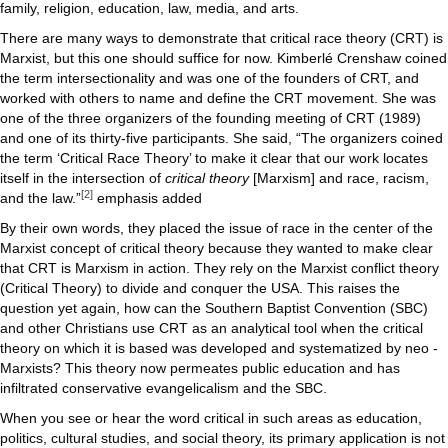
family, religion, education, law, media, and arts.
There are many ways to demonstrate that critical race theory (CRT) is
Marxist, but this one should suffice for now. Kimberlé Crenshaw coined
the term intersectionality and was one of the founders of CRT, and
worked with others to name and define the CRT movement. She was
one of the three organizers of the founding meeting of CRT (1989)
and one of its thirty-five participants. She said, “The organizers coined
the term ‘Critical Race Theory’ to make it clear that our work locates
itself in the intersection of
critical theory
[Marxism] and race, racism,
[2]
and the law.”
emphasis added
By their own words, they placed the issue of race in the center of the
Marxist concept of critical theory because they wanted to make clear
that CRT is Marxism in action. They rely on the Marxist conflict theory
(Critical Theory) to divide and conquer the USA. This raises the
question yet again, how can the Southern Baptist Convention (SBC)
and other Christians use CRT as an analytical tool when the critical
theory on which it is based was developed and systematized by neo -
Marxists? This theory now permeates public education and has
infiltrated conservative evangelicalism and the SBC.
When you see or hear the word critical in such areas as education,
politics, cultural studies, and social theory, its primary application is not