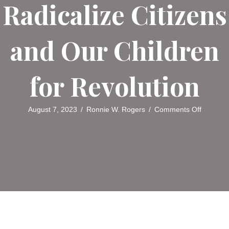
Radicalize Citizens
and Our Children
for Revolution
on
August 7, 2023
/
Ronnie W. Rogers
/
Comments Off
Critical
Theory:
A
Marxist
Call
to
Radicali
Citizens
and
Our
Children