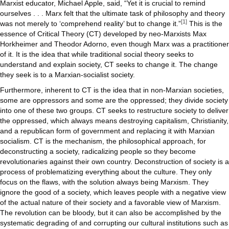
for
Marxist educator, Michael Apple, said, “Yet it is crucial to remind
Revoluti
ourselves . . . Marx felt that the ultimate task of philosophy and theory
[1]
was not merely to ‘comprehend reality’ but to change it.”
This is the
essence of Critical Theory (CT) developed by neo-Marxists Max
Horkheimer and Theodor Adorno, even though Marx was a practitioner
of it. It is the idea that while traditional social theory seeks to
understand and explain society, CT seeks to change it. The change
they seek is to a Marxian-socialist society.
Furthermore, inherent to CT is the idea that in non-Marxian societies,
some are oppressors and some are the oppressed; they divide society
into one of these two groups. CT seeks to restructure society to deliver
the oppressed, which always means destroying capitalism, Christianity,
and a republican form of government and replacing it with Marxian
socialism. CT is the mechanism, the philosophical approach, for
deconstructing a society, radicalizing people so they become
revolutionaries against their own country. Deconstruction of society is a
process of problematizing everything about the culture. They only
focus on the flaws, with the solution always being Marxism. They
ignore the good of a society, which leaves people with a negative view
of the actual nature of their society and a favorable view of Marxism.
The revolution can be bloody, but it can also be accomplished by the
systematic degrading of and corrupting our cultural institutions such as