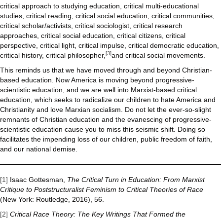
critical approach to studying education, critical multi-educational
studies, critical reading, critical social education, critical communities,
critical scholar/activists, critical sociologist, critical research
approaches, critical social education, critical citizens, critical
perspective, critical light, critical impulse, critical democratic education,
[3]
critical history, critical philosopher,
and critical social movements.
This reminds us that we have moved through and beyond Christian-
based education. Now America is moving beyond progressive-
scientistic education, and we are well into Marxist-based critical
education, which seeks to radicalize our children to hate America and
Christianity and love Marxian socialism. Do not let the ever-so-slight
remnants of Christian education and the evanescing of progressive-
scientistic education cause you to miss this seismic shift. Doing so
facilitates the impending loss of our children, public freedom of faith,
and our national demise.
[1]
Isaac Gottesman,
The Critical Turn in Education: From Marxist
Critique to Poststructuralist Feminism to Critical Theories of Race
(New York: Routledge, 2016), 56.
[2]
Critical Race Theory: The Key Writings That Formed the