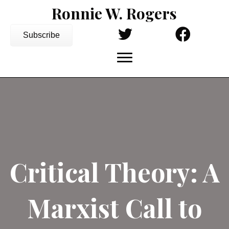
Ronnie W. Rogers
Subscribe
Critical Theory: A
Marxist Call to