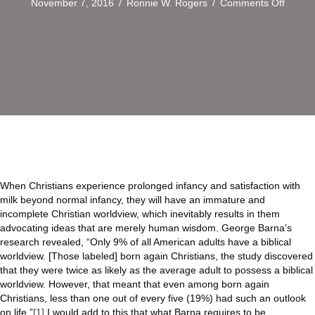
on
November 7, 2016
/
Ronnie W. Rogers
/
Comments Off
The
Need
to
Equip
the
Saints
When Christians experience prolonged infancy and satisfaction with
milk beyond normal infancy, they will have an immature and
incomplete Christian worldview, which inevitably results in them
advocating ideas that are merely human wisdom. George Barna’s
research revealed, “Only 9% of all American adults have a biblical
worldview. [Those labeled] born again Christians, the study discovered
that they were twice as likely as the average adult to possess a biblical
worldview. However, that meant that even among born again
Christians, less than one out of every five (19%) had such an outlook
on life.”
[1]
I would add to this that what Barna requires to be