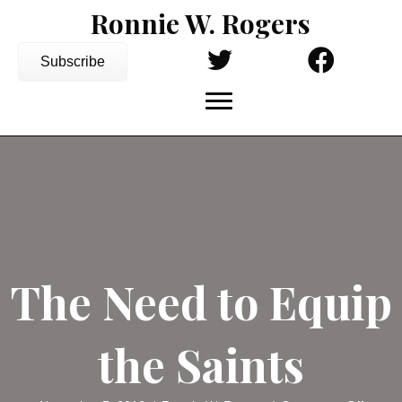
Ronnie W. Rogers
Subscribe
The Need to Equip
the Saints