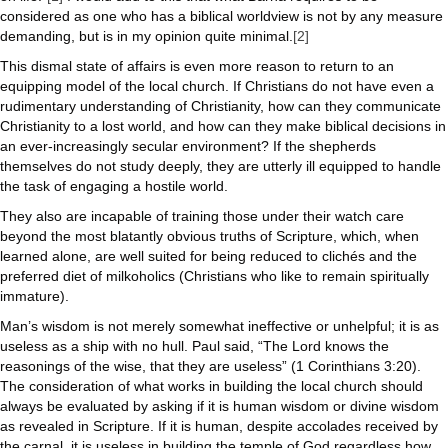
considered as one who has a biblical worldview is not by any measure
demanding, but is in my opinion quite minimal.
[2]
This dismal state of affairs is even more reason to return to an
equipping model of the local church. If Christians do not have even a
rudimentary understanding of Christianity, how can they communicate
Christianity to a lost world, and how can they make biblical decisions in
an ever-increasingly secular environment? If the shepherds
themselves do not study deeply, they are utterly ill equipped to handle
the task of engaging a hostile world.
They also are incapable of training those under their watch care
beyond the most blatantly obvious truths of Scripture, which, when
learned alone, are well suited for being reduced to clichés and the
preferred diet of milkoholics (Christians who like to remain spiritually
immature).
Man’s wisdom is not merely somewhat ineffective or unhelpful; it is as
useless as a ship with no hull. Paul said, “The Lord knows the
reasonings of the wise, that they are useless” (1 Corinthians 3:20).
The consideration of what works in building the local church should
always be evaluated by asking if it is human wisdom or divine wisdom
as revealed in Scripture. If it is human, despite accolades received by
the carnal, it is useless in building the temple of God regardless how