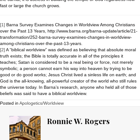
fast or large the church grows.
[1]
Barna Survey Examines Changes in Worldview Among Christians
over the Past 13 Years, http://www.barna.org/barna-update/article/21-
transformation/252-barna-survey-examines-changes-in-worldview-
among-christians-over-the-past-13-years.
[2]
A “biblical worldview” was defined as believing that absolute moral
truth exists; the Bible is totally accurate in all of the principles it
teaches; Satan is considered to be a real being or force, not merely
symbolic; a person cannot earn his way into heaven by trying to be
good or do good works; Jesus Christ lived a sinless life on earth; and
God is the all-knowing, all-powerful creator of the world who still rules
the universe today. In Barna’s research, anyone who held all of those
beliefs was said to have a biblical worldview.
Posted in
Apologetics/Worldview
Ronnie W. Rogers