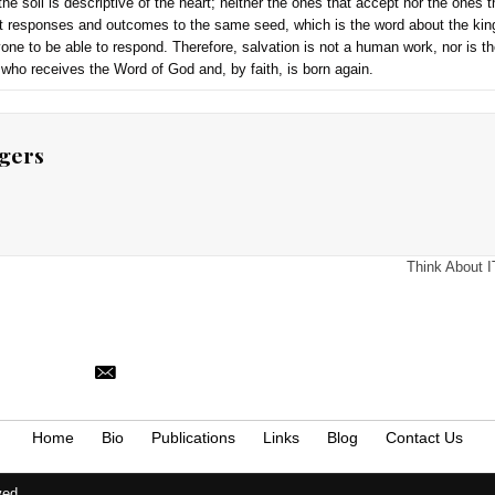
s at the table when Jesus said these words.
world into the saved and the lost, both of which Christ’s deat
to them individually because God conditions such on the exercis
s in 1 John 5:19, which again confirms that salvationally, the
 by Christ’s death so that anyone and everyone may be saved by
 5:19. https://drdavidlallen.com/yes-jesus-did-die-for-the-s
ology, vol. 7, 273–74.
sus explains the parable of the sower. He compares the four t
ord of God (gospel). Also, in the explanation of the true meani
no indication that he gives one hearer seed that will not germi
ing is deficient in the sowing or the seed sown, but the proble
ere is no indication in the passage that some men are predete
 message, and the soil is descriptive of the heart; neither the
ndicates different responses and outcomes to the same seed,
ce enable everyone to be able to respond. Therefore, salvatio
ristic of everyone who receives the Word of God and, by faith, i