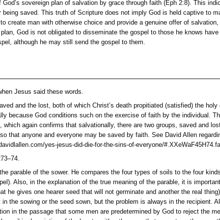
veness that God offers in Christ by believing; this every pers
ondemns mankind, depending not one whit on man’s natural fall
he darkness into the light of the Light of the world, and the li
6; 12:46; Acts 26:18; 1 Pet 2:9). This moment is the gospel en
ts in at least three ways: first, they are provided by God’s 
for each and every individual to have a genuine opportunity to
will believe or reject, which response God knew in eternity past
unconditional,
but God sovereignly determined to condition the r
rtue of man but of God’s sovereign plan of salvation by grace th
 the reason for being saved. This truth of Scripture does not
vely determined to create man with otherwise choice and provi
ally, to fulfill this plan, God is not obligated to disseminate 
o reject the gospel, although he may still send the gospel to 