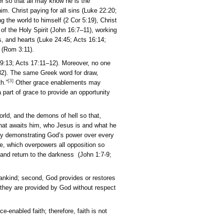
 God’s manifestation of his power so that all may know he is t
n opportunity to know about him. Christ paying for all sins (
2]
), God was in Christ reconciling the world to himself (2 Cor 5:
nity (John 17:20–21), conviction of the Holy Spirit (John 16:7–1
n 6:45), God opening eyes, minds, and hearts (Luke 24:45; Acts
o one seeks or can come to God (Rom 3:11).
od (Ps 50:3; Isa 55:6–8; Jer 29:13; Acts 17:11–12). Moreover
awing all individuals (John 12:32). The same Greek word for d
[3]
ne, and about 35 simply on faith.”
Other grace enablement
ing or circumstances that are a part of grace to provide an op
k shadow cast by this fallen world, and the demons of hell so 
d’s righteousness, his judgment that awaits him, who Jesus is 