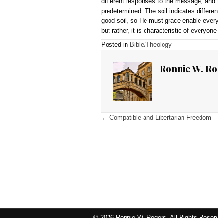
[1]
Many believe Judas wa
[2]
This verse divides the 
that satisfaction applied 
phrase “the whole world” i
all sinners are satisfied
appearing again in 1 John
[3]
Chafer, Systematic The
[4]
In Matthew 13:18–23, Je
parable, the seed is the w
always the same (there is 
response to the seed. Noth
precedes regeneration. Th
different responses to the
predetermined. The soil i
good soil, so He must gra
but rather, it is characte