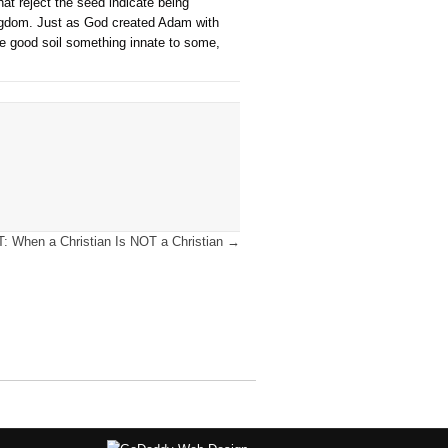
h propitiated (satisfied) the holy demands of God. The lost hav
e of faith by the individual. The only other verse we find this
re are two groups, saved and lost, and the just demands of God
 faith. See David Allen regarding the phrase “the whole world”
ins-of-everyone/#.XXeWaF45H74.facebook, accessed 11/7/22.
ypes of soils to the four kinds of responses to the gospel. In
ng of the parable, it is important to note the sower and the see
nate and another the real thing), and the only thing that chang
m is always in the recipient. Also, notice the response of the 
rmined by God to reject the message. Rather, it seems all fou
 ones that accept nor the ones that reject the seed indicate bei
 which is the word about the kingdom. Just as God created Ad
n is not a human work, nor is the good soil something innate t
s born again.