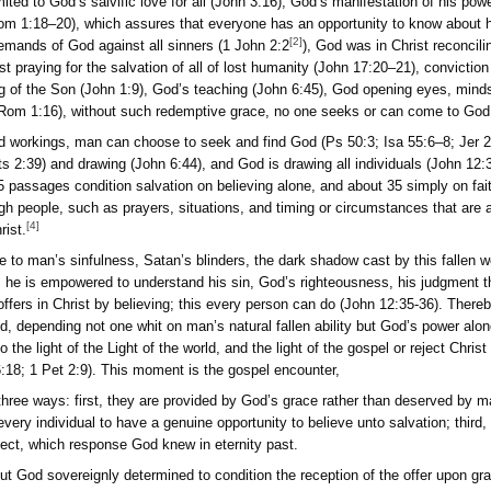
but are not limited to God’s salvific love for all (John 3:16),
 and Creator (Rom 1:18–20), which assures that everyone has a
[
sfying the just demands of God against all sinners (1 John 2:2
 (Heb 2:9), Christ praying for the salvation of all of lost huma
:1–6), enlightening of the Son (John 1:9), God’s teaching (Joh
 of the gospel (Rom 1:16), without such redemptive grace, n
s provisions and workings, man can choose to seek and find G
od calling (Acts 2:39) and drawing (John 6:44), and God is dr
erses. “About 115 passages condition salvation on believing alo
ngs in and through people, such as prayers, situations, and tim
[4]
ose to follow Christ.
he barriers due to man’s sinfulness, Satan’s blinders, the dar
n the bowels of sin, he is empowered to understand his sin, Go