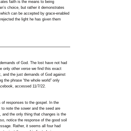
on can do (John 12:35-36). Thereby demonstrating God’s power 
en ability but God’s power alone, which overpowers all opposi
ght of the gospel or reject Christ and return to the darkness (Jo
counter,
grace rather than deserved by mankind; second, God provides o
 believe unto salvation; third, they are provided by God with
.
eception of the offer upon grace-enabled faith; therefore, fait
rough faith (Eph 2:8). This indicates faith is the means to bei
 imply God is held captive to man’s choice, but rather it demo
de a genuine offer of salvation, which can be accepted by gra
the gospel to those he knows have rejected the light he has give
them.