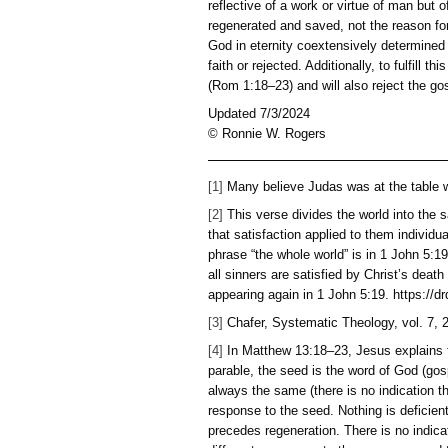
did for him and the forgi
force that controls and c
that man can walk out of t
3:20; 8:12; 9:12; 12:35-3
These are grace enablemen
the necessary components 
to whether the individual 
The offer of the gospel is
reflective of a work or vi
regenerated and saved, not
God in eternity coextensi
faith or rejected. Addition
(Rom 1:18–23) and will als
Updated 7/3/2024
© Ronnie W. Rogers