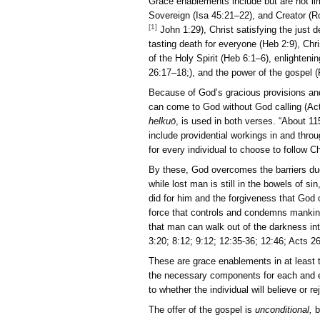
Grace enablements include 
Sovereign (Isa 45:21–22),
[1]
John 1:29), Christ sati
tasting death for everyone
of the Holy Spirit (Heb 6
26:17–18;), and the power
Because of God’s graciou
can come to God without G
helkuō
, is used in both v
include providential worki
for every individual to cho
By these, God overcomes t
while lost man is still i