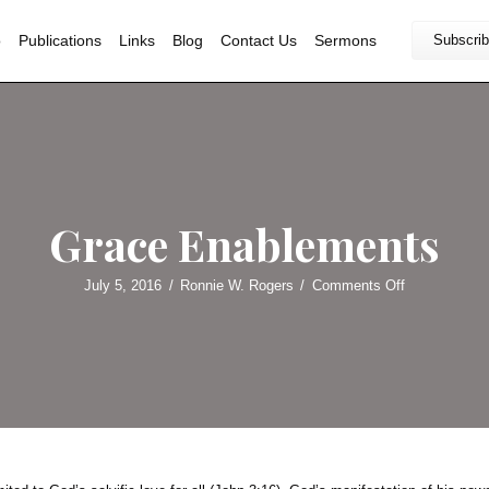
Home
Bio
Publications
Links
Blog
Contact U
Grace Enab
July 5, 2016
/
Ronnie W. Roger