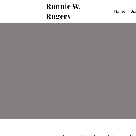
Ronnie W.
Rogers