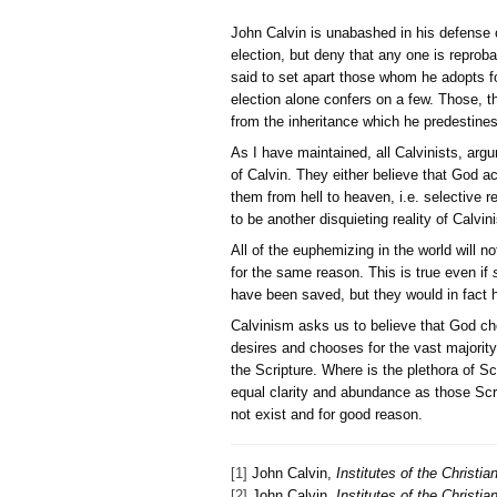
John Calvin is unabashed 
election, but deny that an
said to set apart those wh
election alone confers on
from the inheritance which
As I have maintained, all 
of Calvin. They either bel
them from hell to heaven, 
to be another disquieting r
All of the euphemizing in 
for the same reason. This 
have been saved, but they 