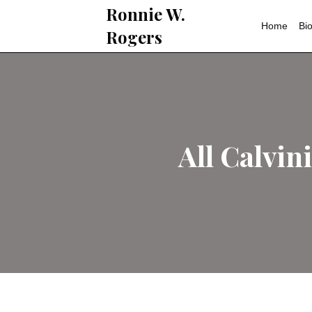
Ronnie W.
Rogers
All C