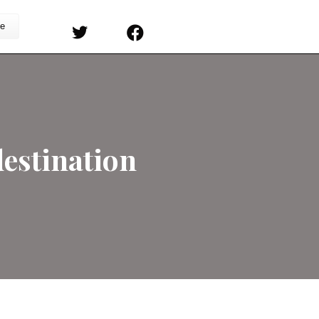
s
Sermons
Subscribe
Double Predestinatio
on
rs
/
Comments Off
All
Calvinist
Believe
in