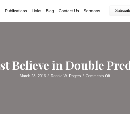
Home
Bio
Publications
Links
Blog
Contact U
alvinist Believe in 
March 28, 2016
/
Ronnie W. Roge