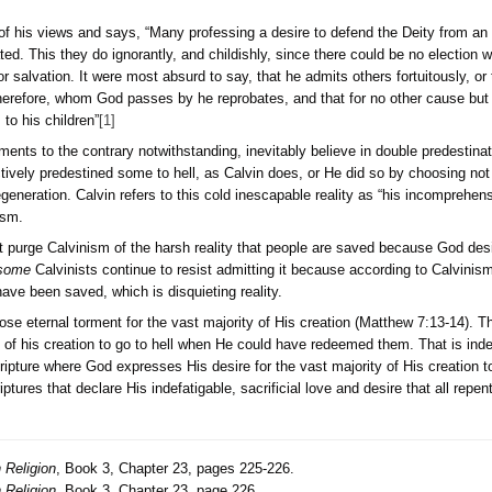
in his defense of his views and says, “Many professing a desir
y one is reprobated. This they do ignorantly, and childishly, si
om he adopts for salvation. It were most absurd to say, that he
 a few. Those, therefore, whom God passes by he reprobates, 
 he predestines to his children”
[1]
Calvinists, arguments to the contrary notwithstanding, inevitab
ieve that God actively predestined some to hell, as Calvin doe
i.e. selective regeneration. Calvin refers to this cold inescapa
eality of Calvinism.
the world will not purge Calvinism of the harsh reality that pe
is true even if
some
Calvinists continue to resist admitting i
would in fact have been saved, which is disquieting reality.