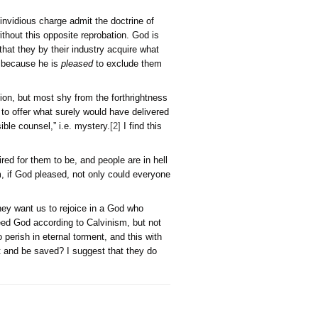
Double
Predestination
e to defend the Deity from an invidious charge admit the doct
nce there could be no election without this opposite reprobation
 admits others fortuitously, or that they by their industry acqu
and that for no other cause but because he is
pleased
to excl
ly believe in double predestination, but most shy from the fort
s, or He did so by choosing not to offer what surely would hav
ble reality as “his incomprehensible counsel,” i.e. mystery.
[2]
I
ople are saved because God desired for them to be, and people a
t because according to Calvinism, if God pleased, not only cou